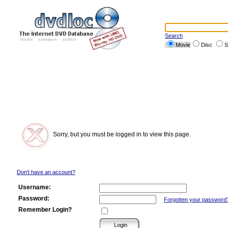
Search
Movie
Disc
S
Sorry, but you must be logged in to view this page.
Don't have an account?
Username:
Password:
Forgotten your password
Remember Login?