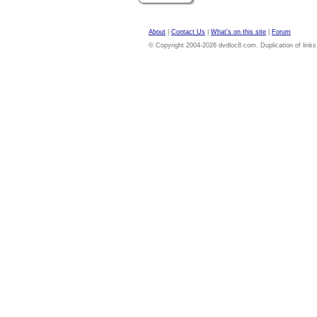
About
|
Contact Us
|
What's on this site
|
Forum
© Copyright 2004-2026 dvdloc8.com. Duplication of links or