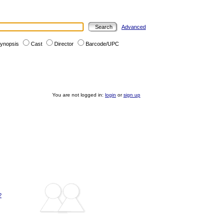
Advanced
ynopsis
Cast
Director
Barcode/UPC
You are not logged in:
login
or
sign up
?