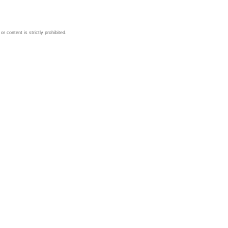
 content is strictly prohibited.