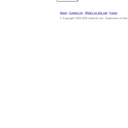
About
|
Contact Us
|
What's on this site
|
Forum
© Copyright 2004-2026 dvdloc8.com. Duplication of links or