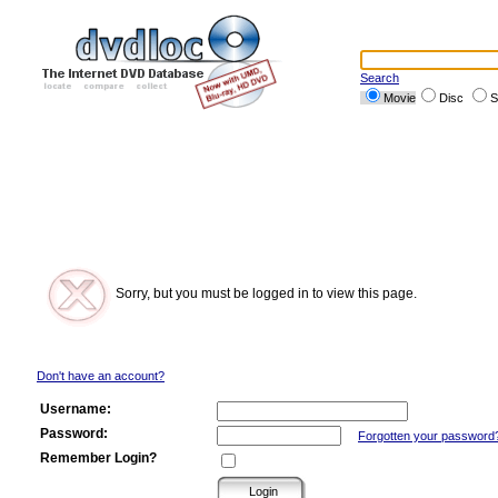
Search
Movie
Disc
S
Sorry, but you must be logged in to view this page.
Don't have an account?
Username:
Password:
Forgotten your password
Remember Login?