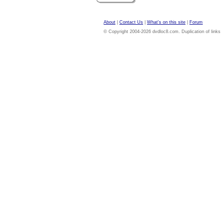
About
|
Contact Us
|
What's on this site
|
Forum
© Copyright 2004-2026 dvdloc8.com. Duplication of links or