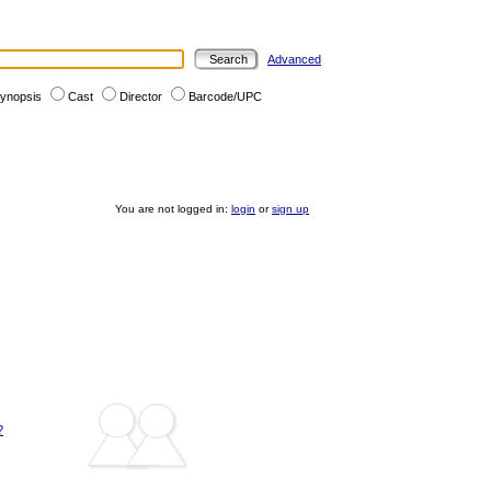
Advanced
ynopsis
Cast
Director
Barcode/UPC
You are not logged in:
login
or
sign up
?