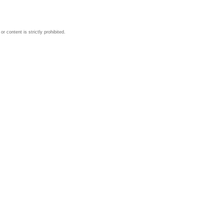
 content is strictly prohibited.