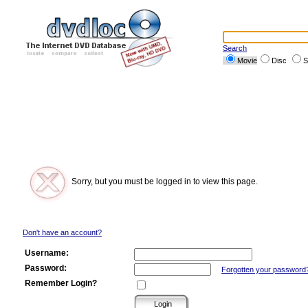
Search
Movie
Disc
S
Sorry, but you must be logged in to view this page.
Don't have an account?
Username:
Password:
Forgotten your password
Remember Login?