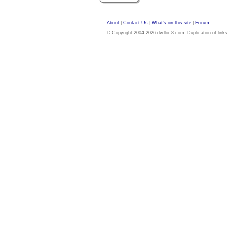
About
|
Contact Us
|
What's on this site
|
Forum
© Copyright 2004-2026 dvdloc8.com. Duplication of links or