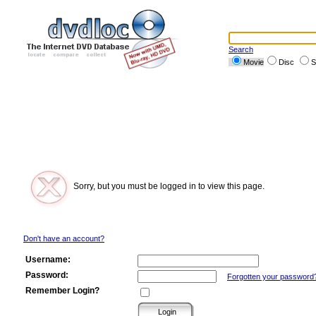
Search
Movie
Disc
S
Sorry, but you must be logged in to view this page.
Don't have an account?
Username:
Password:
Forgotten your password
Remember Login?