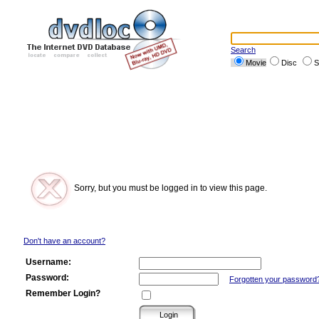
Search
Movie
Disc
S
Sorry, but you must be logged in to view this page.
Don't have an account?
Username:
Password:
Forgotten your password
Remember Login?