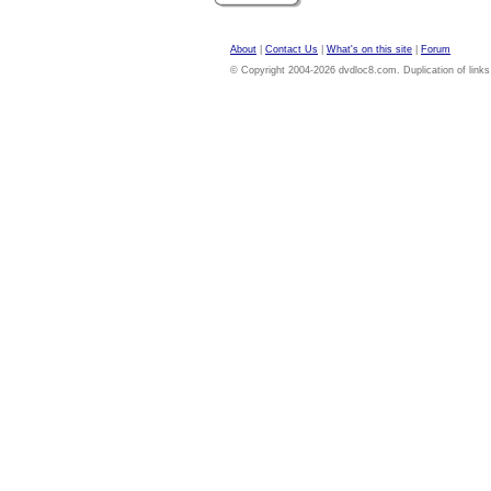
About
|
Contact Us
|
What's on this site
|
Forum
© Copyright 2004-2026 dvdloc8.com. Duplication of links or