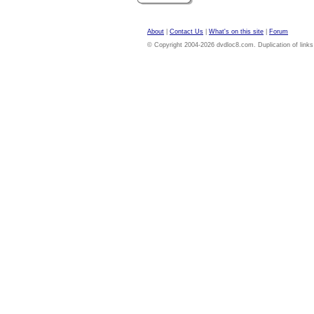
About
|
Contact Us
|
What's on this site
|
Forum
© Copyright 2004-2026 dvdloc8.com. Duplication of links or