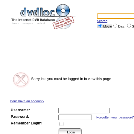
Search
Movie
Disc
S
Sorry, but you must be logged in to view this page.
Don't have an account?
Username:
Password:
Forgotten your password
Remember Login?