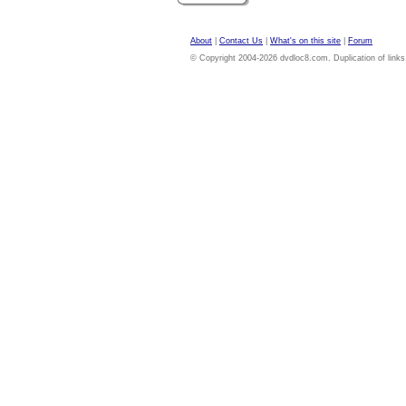
About
|
Contact Us
|
What's on this site
|
Forum
© Copyright 2004-2026 dvdloc8.com. Duplication of links or