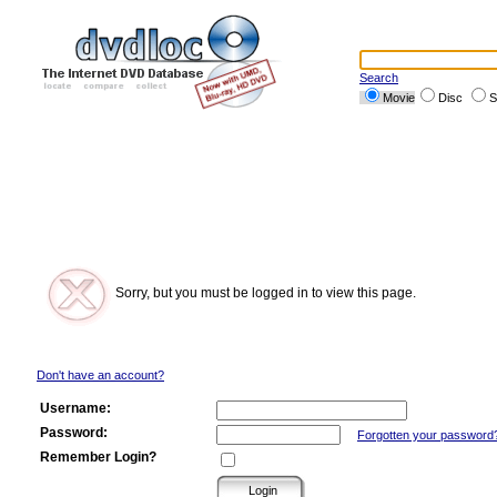
Search
Movie
Disc
S
Sorry, but you must be logged in to view this page.
Don't have an account?
Username:
Password:
Forgotten your password
Remember Login?