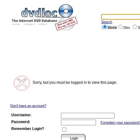
Search
Movie
Disc
S
Sorry, but you must be logged in to view this page.
Don't have an account?
Username:
Password:
Forgotten your password
Remember Login?