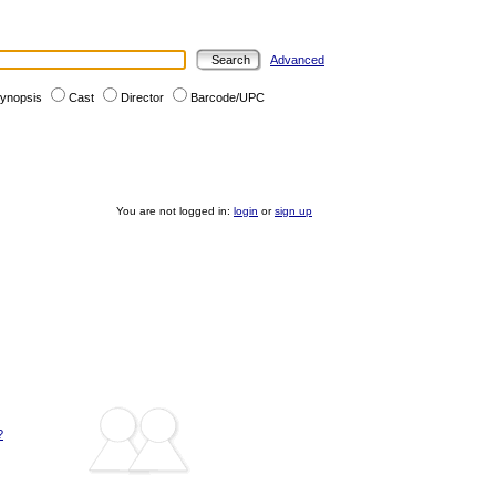
Advanced
ynopsis
Cast
Director
Barcode/UPC
You are not logged in:
login
or
sign up
?