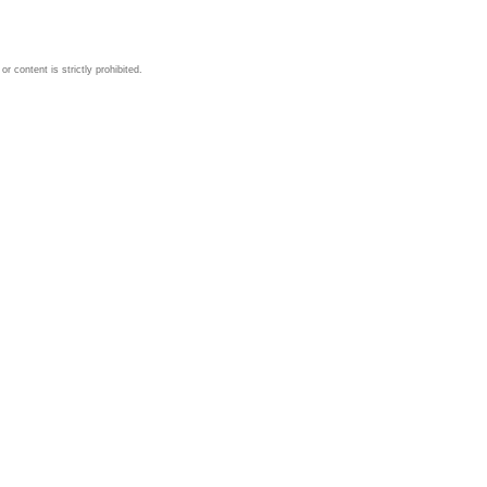
 content is strictly prohibited.