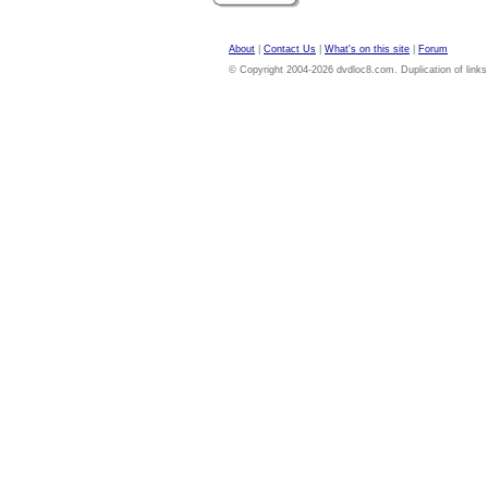
About
|
Contact Us
|
What's on this site
|
Forum
© Copyright 2004-2026 dvdloc8.com. Duplication of links or