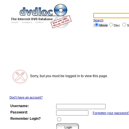
Search
Movie
Disc
S
Sorry, but you must be logged in to view this page.
Don't have an account?
Username:
Password:
Forgotten your password
Remember Login?