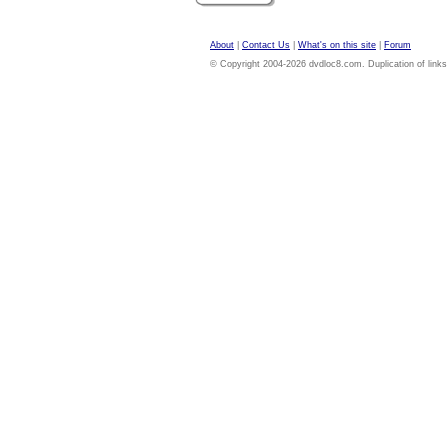
About
|
Contact Us
|
What's on this site
|
Forum
© Copyright 2004-2026 dvdloc8.com. Duplication of links or