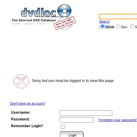
Search
Movie
Disc
S
Sorry, but you must be logged in to view this page.
Don't have an account?
Username:
Password:
Forgotten your password
Remember Login?