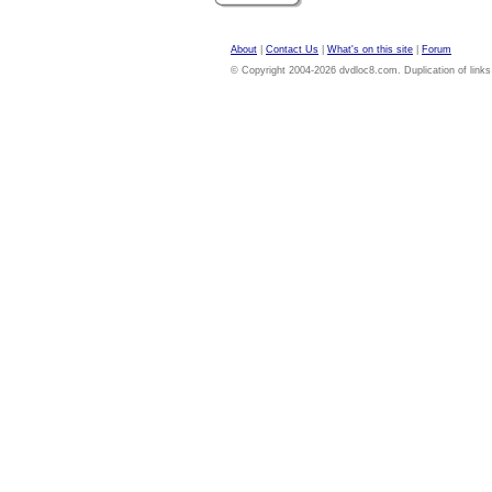
About
|
Contact Us
|
What's on this site
|
Forum
© Copyright 2004-2026 dvdloc8.com. Duplication of links or