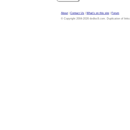
About
|
Contact Us
|
What's on this site
|
Forum
© Copyright 2004-2026 dvdloc8.com. Duplication of links or