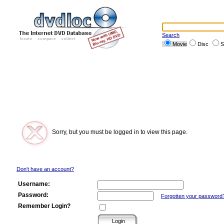
Search
Movie
Disc
S
Sorry, but you must be logged in to view this page.
Don't have an account?
Username:
Password:
Forgotten your password
Remember Login?