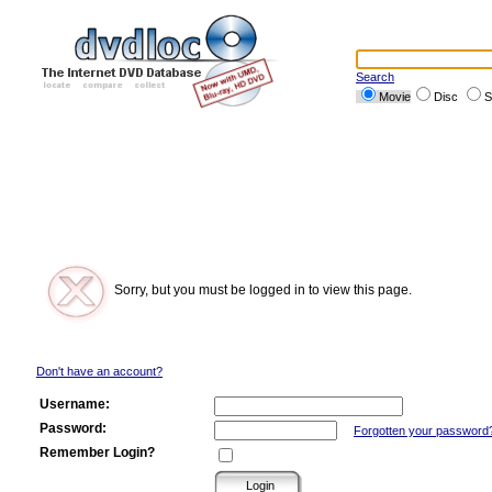
Search
Movie
Disc
S
Sorry, but you must be logged in to view this page.
Don't have an account?
Username:
Password:
Forgotten your password
Remember Login?