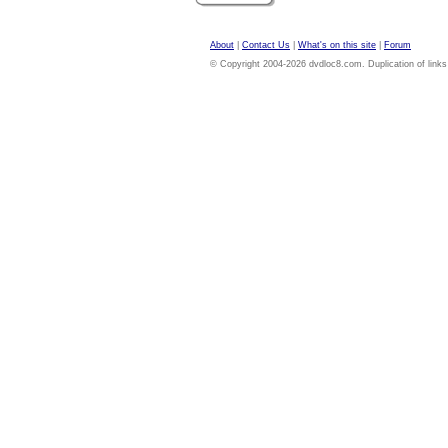
About
|
Contact Us
|
What's on this site
|
Forum
© Copyright 2004-2026 dvdloc8.com. Duplication of links or