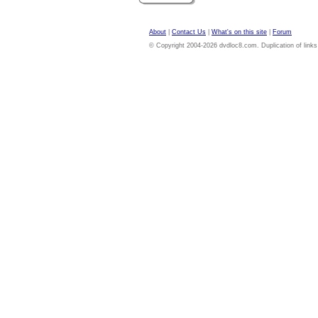
About
|
Contact Us
|
What's on this site
|
Forum
© Copyright 2004-2026 dvdloc8.com. Duplication of links or