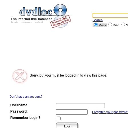
Search
Movie
Disc
S
Sorry, but you must be logged in to view this page.
Don't have an account?
Username:
Password:
Forgotten your password
Remember Login?