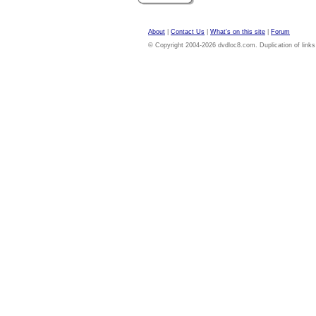
About
|
Contact Us
|
What's on this site
|
Forum
© Copyright 2004-2026 dvdloc8.com. Duplication of links or