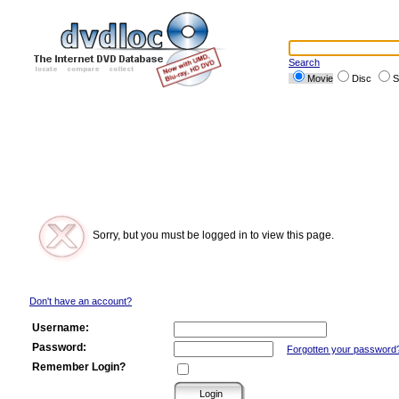
Search
Movie
Disc
S
Sorry, but you must be logged in to view this page.
Don't have an account?
Username:
Password:
Forgotten your password
Remember Login?