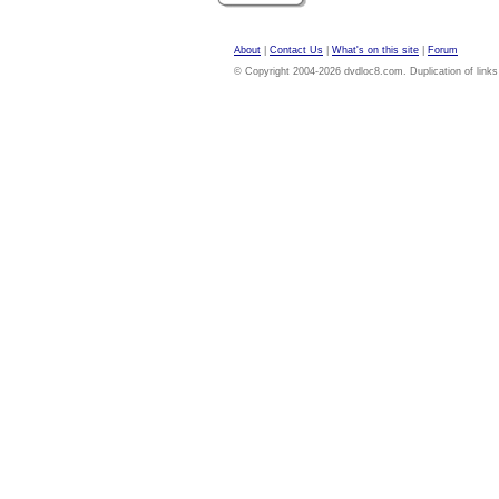
About
|
Contact Us
|
What's on this site
|
Forum
© Copyright 2004-2026 dvdloc8.com. Duplication of links or