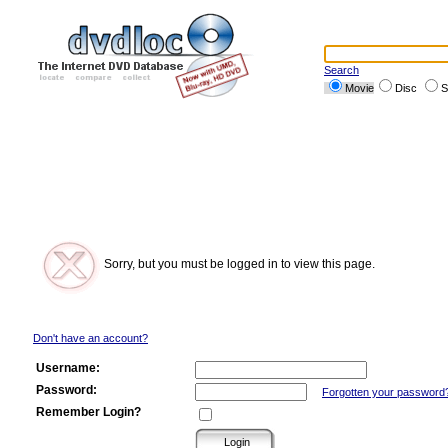
Search
Movie
Disc
S
Sorry, but you must be logged in to view this page.
Don't have an account?
Username:
Password:
Forgotten your password
Remember Login?