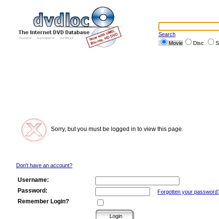
Search
Movie
Disc
S
Sorry, but you must be logged in to view this page.
Don't have an account?
Username:
Password:
Forgotten your password
Remember Login?