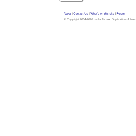
About
|
Contact Us
|
What's on this site
|
Forum
© Copyright 2004-2026 dvdloc8.com. Duplication of links or