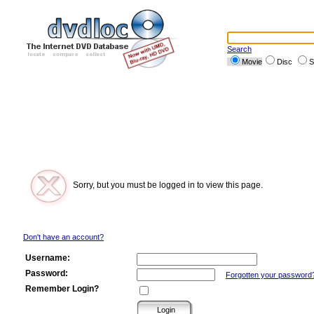
Search
Movie
Disc
S
Sorry, but you must be logged in to view this page.
Don't have an account?
Username:
Password:
Forgotten your password
Remember Login?