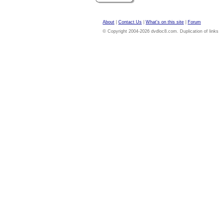
About
|
Contact Us
|
What's on this site
|
Forum
© Copyright 2004-2026 dvdloc8.com. Duplication of links or