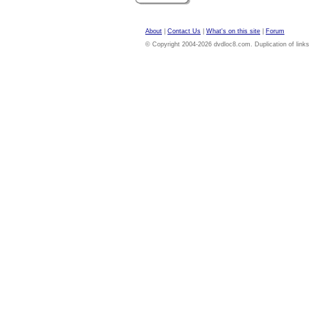
About
|
Contact Us
|
What's on this site
|
Forum
© Copyright 2004-2026 dvdloc8.com. Duplication of links or