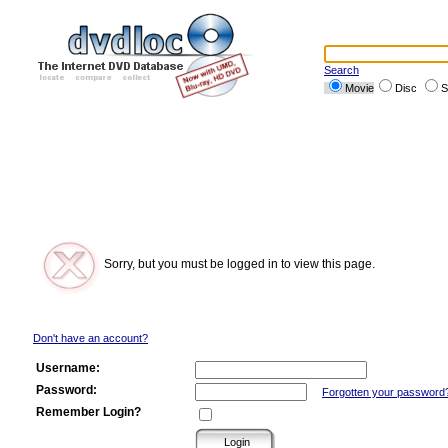
Search
Movie
Disc
S
Sorry, but you must be logged in to view this page.
Don't have an account?
Username:
Password:
Forgotten your password
Remember Login?