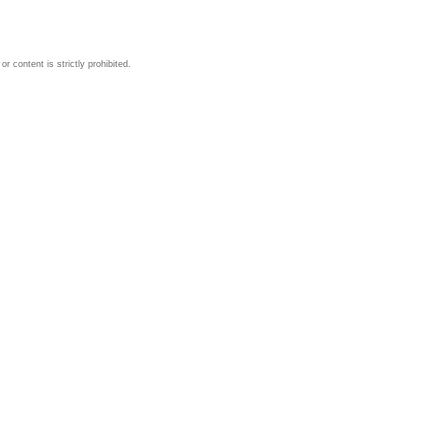
 content is strictly prohibited.