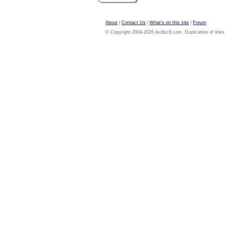
About
|
Contact Us
|
What's on this site
|
Forum
© Copyright 2004-2026 dvdloc8.com. Duplication of links or