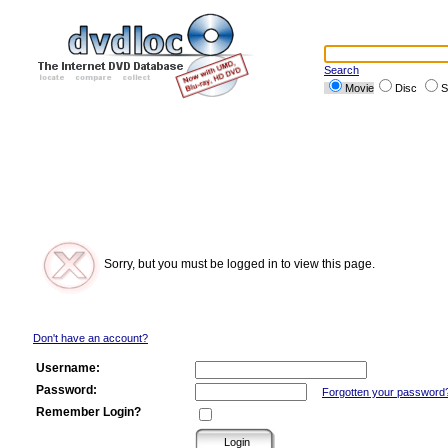
Search
Movie
Disc
S
Sorry, but you must be logged in to view this page.
Don't have an account?
Username:
Password:
Forgotten your password
Remember Login?