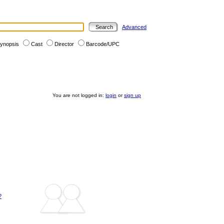
Advanced
ynopsis
Cast
Director
Barcode/UPC
You are not logged in:
login
or
sign up
?