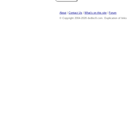
About
|
Contact Us
|
What's on this site
|
Forum
© Copyright 2004-2026 dvdloc8.com. Duplication of links or