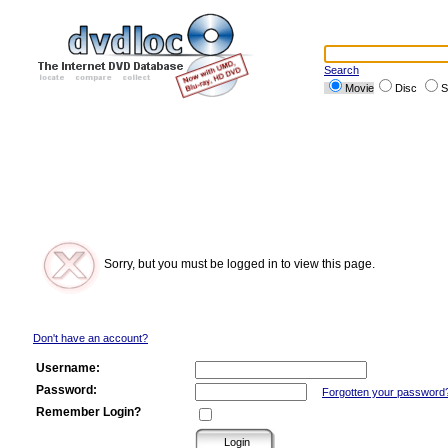
Search
Movie
Disc
S
Sorry, but you must be logged in to view this page.
Don't have an account?
Username:
Password:
Forgotten your password
Remember Login?