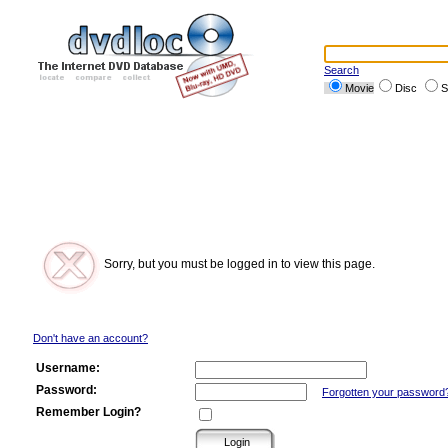
Search
Movie
Disc
S
Sorry, but you must be logged in to view this page.
Don't have an account?
Username:
Password:
Forgotten your password
Remember Login?