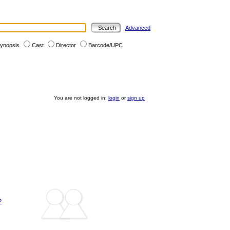
Advanced
ynopsis
Cast
Director
Barcode/UPC
You are not logged in:
login
or
sign up
?