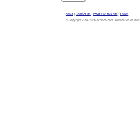
About
|
Contact Us
|
What's on this site
|
Forum
© Copyright 2004-2026 dvdloc8.com. Duplication of links or