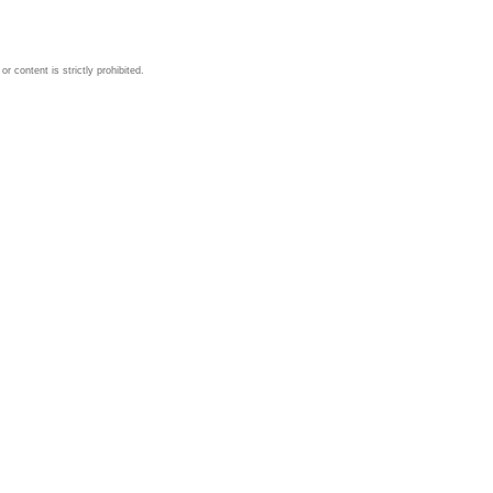
 content is strictly prohibited.