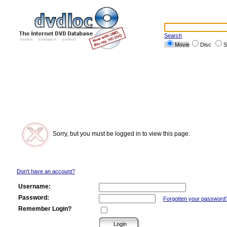
Search
Movie
Disc
S
Sorry, but you must be logged in to view this page.
Don't have an account?
Username:
Password:
Forgotten your password
Remember Login?