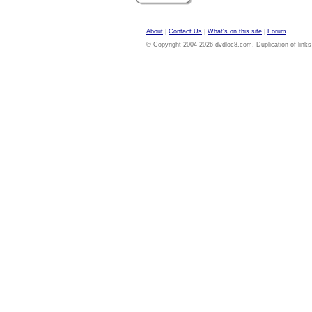
About
|
Contact Us
|
What's on this site
|
Forum
© Copyright 2004-2026 dvdloc8.com. Duplication of links or