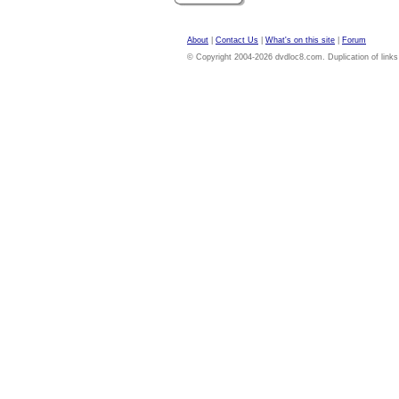
About
|
Contact Us
|
What's on this site
|
Forum
© Copyright 2004-2026 dvdloc8.com. Duplication of links or