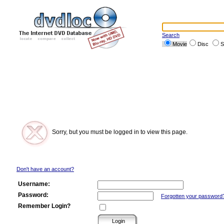
Search
Movie
Disc
S
Sorry, but you must be logged in to view this page.
Don't have an account?
Username:
Password:
Forgotten your password
Remember Login?