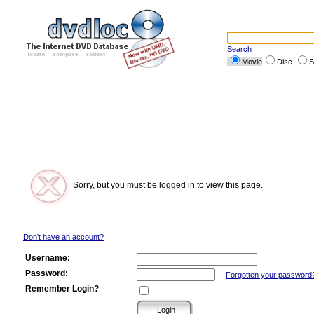
Search
Movie
Disc
S
Sorry, but you must be logged in to view this page.
Don't have an account?
Username:
Password:
Forgotten your password
Remember Login?