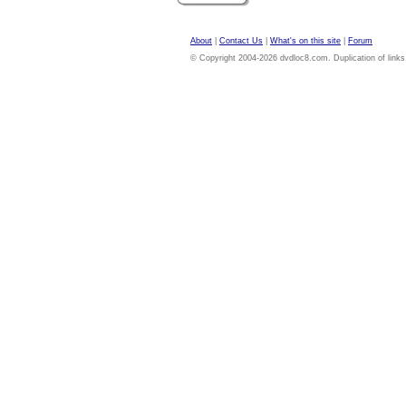
About
|
Contact Us
|
What's on this site
|
Forum
© Copyright 2004-2026 dvdloc8.com. Duplication of links or