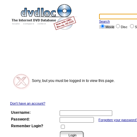
Search
Movie
Disc
S
Sorry, but you must be logged in to view this page.
Don't have an account?
Username:
Password:
Forgotten your password
Remember Login?