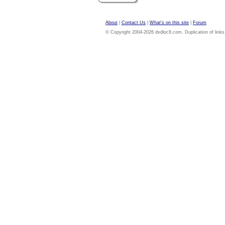
About
|
Contact Us
|
What's on this site
|
Forum
© Copyright 2004-2026 dvdloc8.com. Duplication of links or