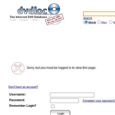
Search
Movie
Disc
S
Sorry, but you must be logged in to view this page.
Don't have an account?
Username:
Password:
Forgotten your password
Remember Login?