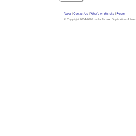
About
|
Contact Us
|
What's on this site
|
Forum
© Copyright 2004-2026 dvdloc8.com. Duplication of links or