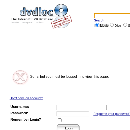
Search
Movie
Disc
S
Sorry, but you must be logged in to view this page.
Don't have an account?
Username:
Password:
Forgotten your password
Remember Login?