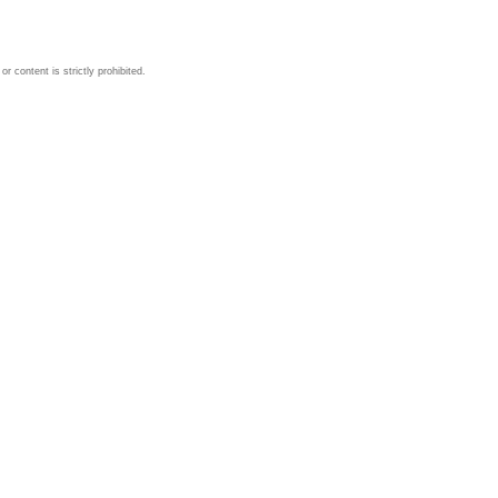
 content is strictly prohibited.