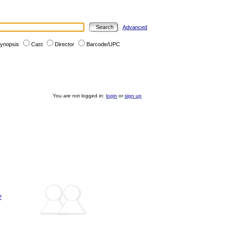
Advanced
ynopsis
Cast
Director
Barcode/UPC
You are not logged in:
login
or
sign up
?