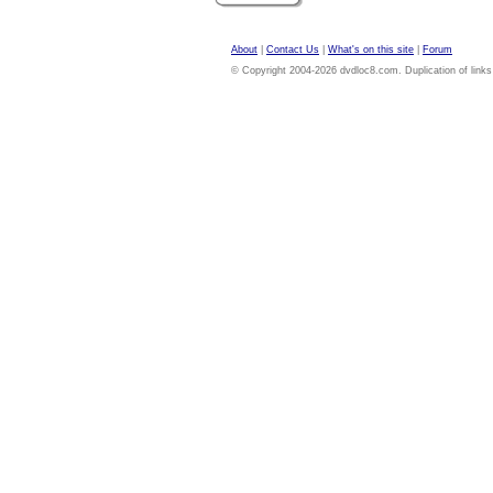
About
|
Contact Us
|
What's on this site
|
Forum
© Copyright 2004-2026 dvdloc8.com. Duplication of links or