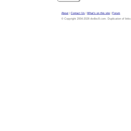
About
|
Contact Us
|
What's on this site
|
Forum
© Copyright 2004-2026 dvdloc8.com. Duplication of links or