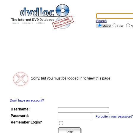
Search
Movie
Disc
S
Sorry, but you must be logged in to view this page.
Don't have an account?
Username:
Password:
Forgotten your password
Remember Login?