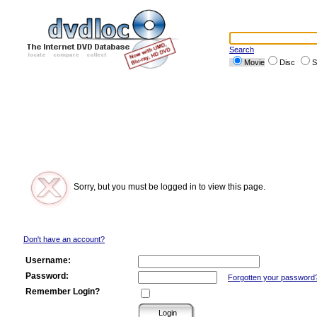
Search
Movie
Disc
S
Sorry, but you must be logged in to view this page.
Don't have an account?
Username:
Password:
Forgotten your password
Remember Login?