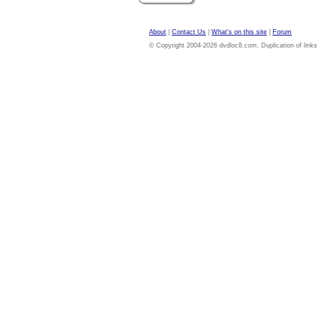
About
|
Contact Us
|
What's on this site
|
Forum
© Copyright 2004-2026 dvdloc8.com. Duplication of links or