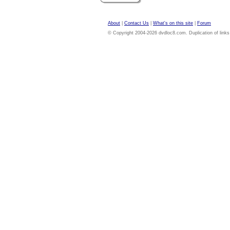
About
|
Contact Us
|
What's on this site
|
Forum
© Copyright 2004-2026 dvdloc8.com. Duplication of links or