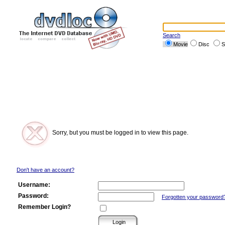
Search
Movie
Disc
S
Sorry, but you must be logged in to view this page.
Don't have an account?
Username:
Password:
Forgotten your password
Remember Login?