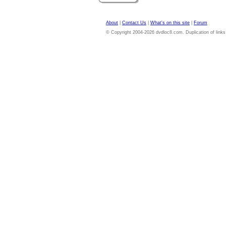
About
|
Contact Us
|
What's on this site
|
Forum
© Copyright 2004-2026 dvdloc8.com. Duplication of links or