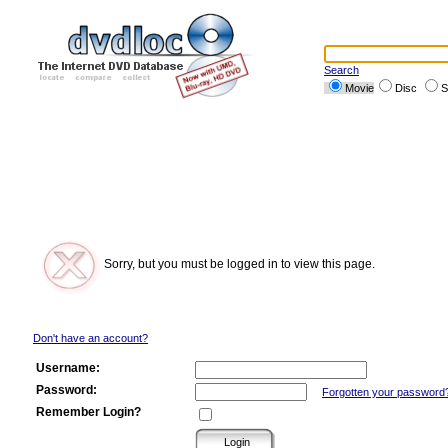
Search
Movie
Disc
S
Sorry, but you must be logged in to view this page.
Don't have an account?
Username:
Password:
Forgotten your password
Remember Login?