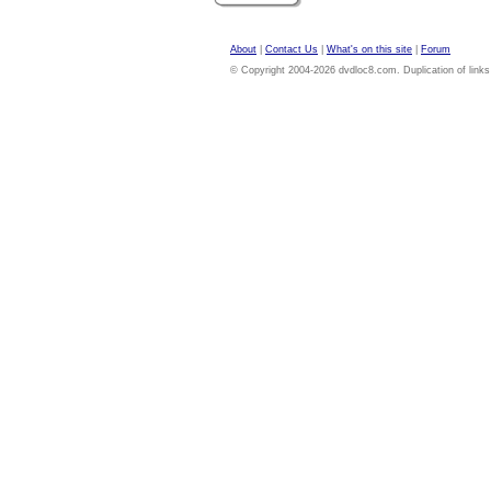
About
|
Contact Us
|
What's on this site
|
Forum
© Copyright 2004-2026 dvdloc8.com. Duplication of links or