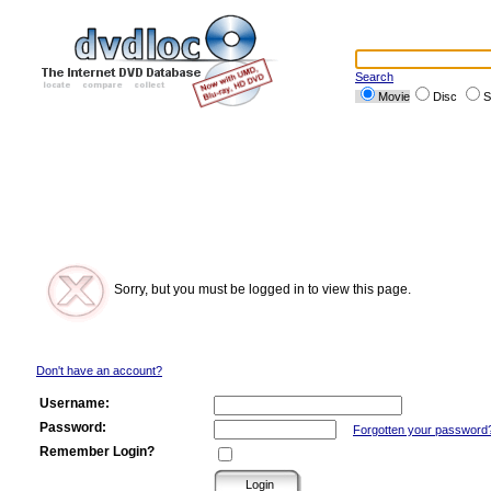
Search
Movie
Disc
S
Sorry, but you must be logged in to view this page.
Don't have an account?
Username:
Password:
Forgotten your password
Remember Login?