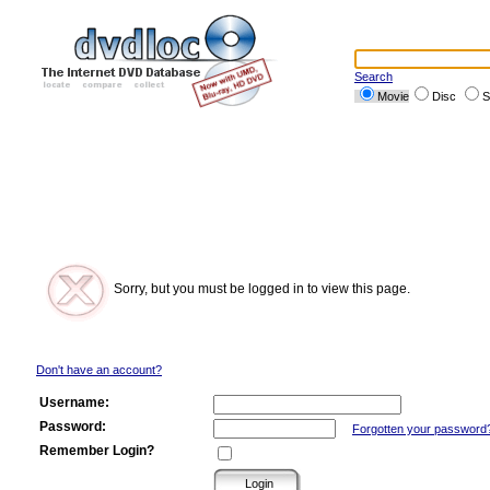
Search
Movie
Disc
S
Sorry, but you must be logged in to view this page.
Don't have an account?
Username:
Password:
Forgotten your password
Remember Login?