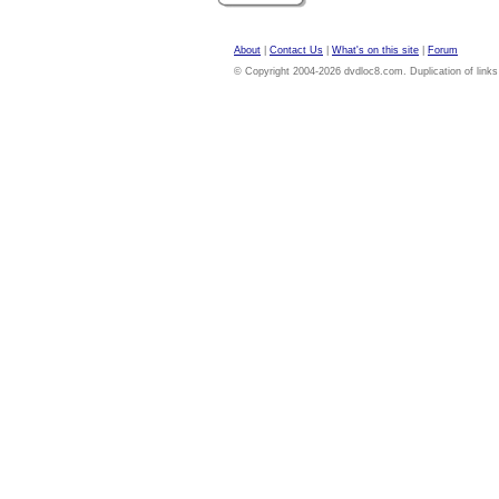
About
|
Contact Us
|
What's on this site
|
Forum
© Copyright 2004-2026 dvdloc8.com. Duplication of links or