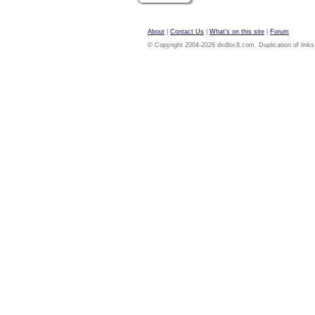
About
|
Contact Us
|
What's on this site
|
Forum
© Copyright 2004-2026 dvdloc8.com. Duplication of links or