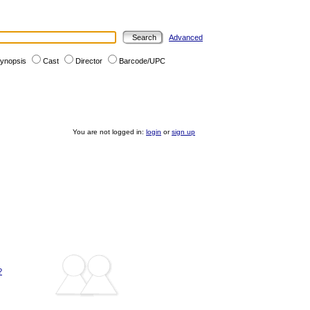
Advanced
ynopsis
Cast
Director
Barcode/UPC
You are not logged in:
login
or
sign up
?