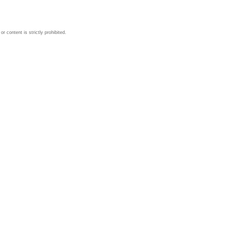
 content is strictly prohibited.