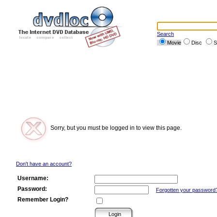
Search
Movie
Disc
S
Sorry, but you must be logged in to view this page.
Don't have an account?
Username:
Password:
Forgotten your password
Remember Login?