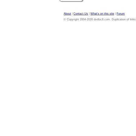
About
|
Contact Us
|
What's on this site
|
Forum
© Copyright 2004-2026 dvdloc8.com. Duplication of links or