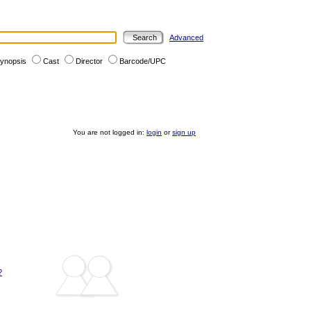
Advanced
ynopsis
Cast
Director
Barcode/UPC
You are not logged in:
login
or
sign up
?