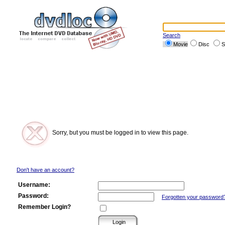
Search
Movie
Disc
S
Sorry, but you must be logged in to view this page.
Don't have an account?
Username:
Password:
Forgotten your password
Remember Login?