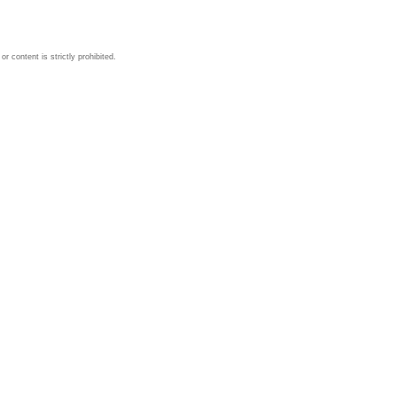
 content is strictly prohibited.