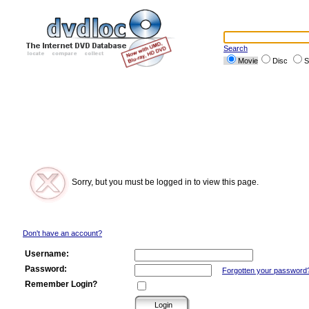
Search
Movie
Disc
S
Sorry, but you must be logged in to view this page.
Don't have an account?
Username:
Password:
Forgotten your password
Remember Login?