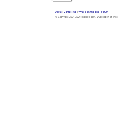
About
|
Contact Us
|
What's on this site
|
Forum
© Copyright 2004-2026 dvdloc8.com. Duplication of links or