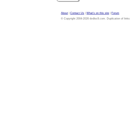
About
|
Contact Us
|
What's on this site
|
Forum
© Copyright 2004-2026 dvdloc8.com. Duplication of links or