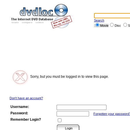
Search
Movie
Disc
S
Sorry, but you must be logged in to view this page.
Don't have an account?
Username:
Password:
Forgotten your password
Remember Login?