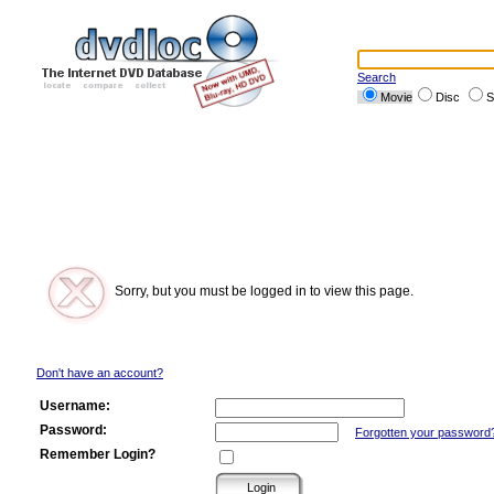
Search
Movie
Disc
S
Sorry, but you must be logged in to view this page.
Don't have an account?
Username:
Password:
Forgotten your password
Remember Login?