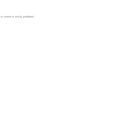
 content is strictly prohibited.