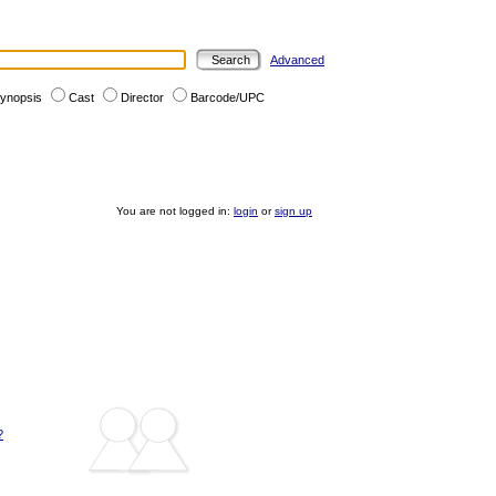
Advanced
ynopsis
Cast
Director
Barcode/UPC
You are not logged in:
login
or
sign up
?