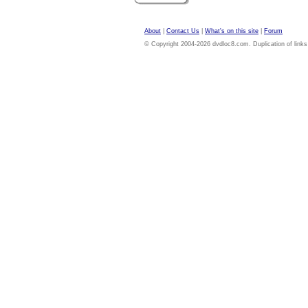
About
|
Contact Us
|
What's on this site
|
Forum
© Copyright 2004-2026 dvdloc8.com. Duplication of links or