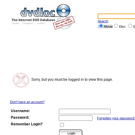
Search
Movie
Disc
S
Sorry, but you must be logged in to view this page.
Don't have an account?
Username:
Password:
Forgotten your password
Remember Login?