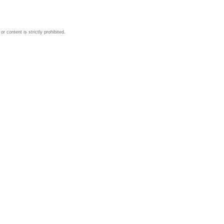
 content is strictly prohibited.