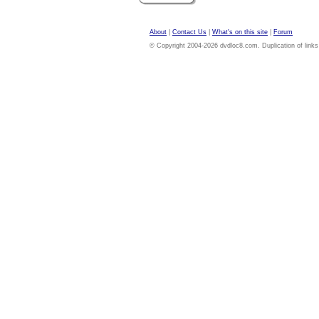
About
|
Contact Us
|
What's on this site
|
Forum
© Copyright 2004-2026 dvdloc8.com. Duplication of links or