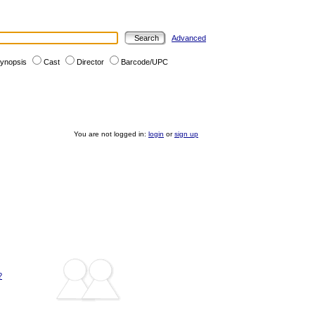
Advanced
ynopsis
Cast
Director
Barcode/UPC
You are not logged in:
login
or
sign up
?