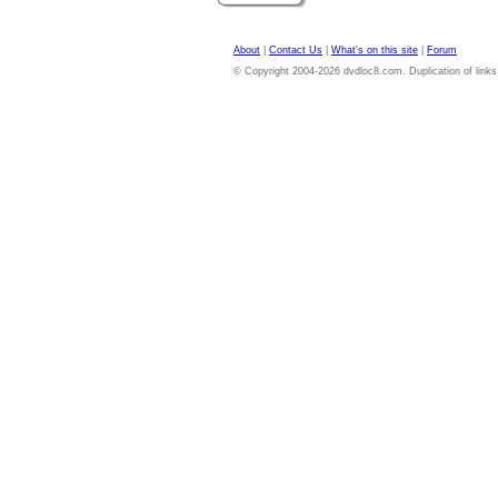
About
|
Contact Us
|
What's on this site
|
Forum
© Copyright 2004-2026 dvdloc8.com. Duplication of links or