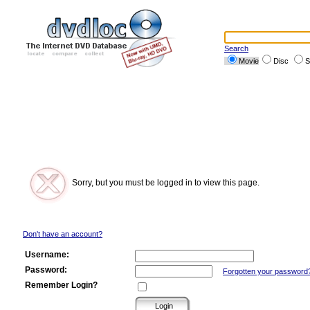
Search
Movie
Disc
S
Sorry, but you must be logged in to view this page.
Don't have an account?
Username:
Password:
Forgotten your password
Remember Login?