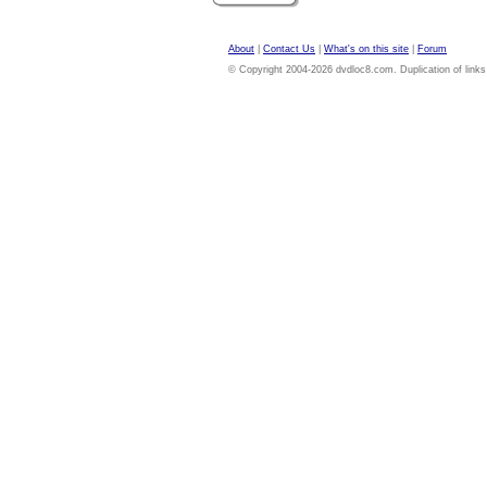
About
|
Contact Us
|
What's on this site
|
Forum
© Copyright 2004-2026 dvdloc8.com. Duplication of links or