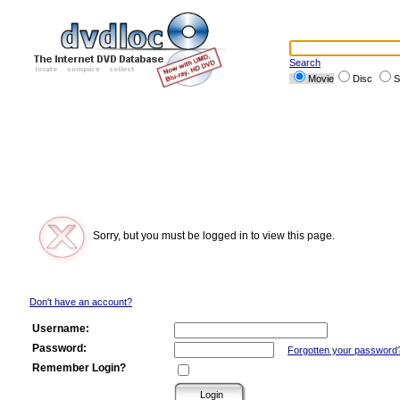
Search
Movie
Disc
S
Sorry, but you must be logged in to view this page.
Don't have an account?
Username:
Password:
Forgotten your password
Remember Login?