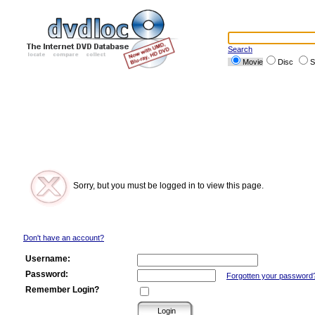
Search
Movie
Disc
S
Sorry, but you must be logged in to view this page.
Don't have an account?
Username:
Password:
Forgotten your password
Remember Login?