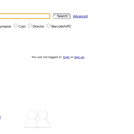
Advanced
ynopsis
Cast
Director
Barcode/UPC
You are not logged in:
login
or
sign up
?