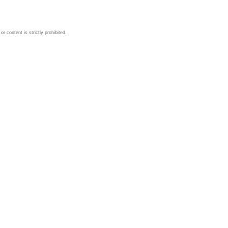
 content is strictly prohibited.