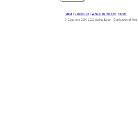
About
|
Contact Us
|
What's on this site
|
Forum
© Copyright 2004-2026 dvdloc8.com. Duplication of links or