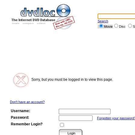
Search
Movie
Disc
S
Sorry, but you must be logged in to view this page.
Don't have an account?
Username:
Password:
Forgotten your password
Remember Login?