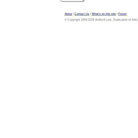
About
|
Contact Us
|
What's on this site
|
Forum
© Copyright 2004-2026 dvdloc8.com. Duplication of links or