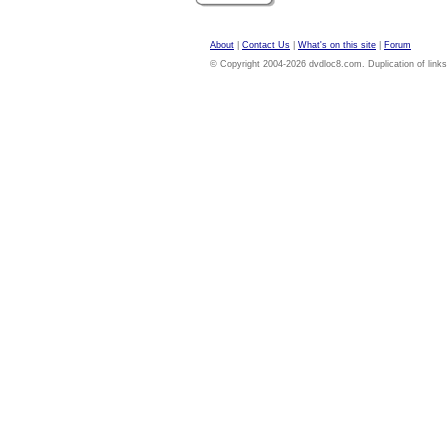
About
|
Contact Us
|
What's on this site
|
Forum
© Copyright 2004-2026 dvdloc8.com. Duplication of links or