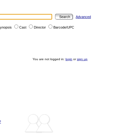
Advanced
ynopsis
Cast
Director
Barcode/UPC
You are not logged in:
login
or
sign up
?