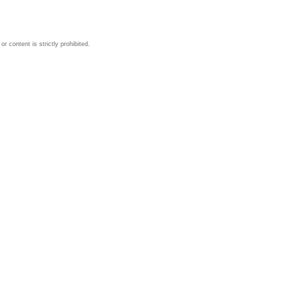
 content is strictly prohibited.