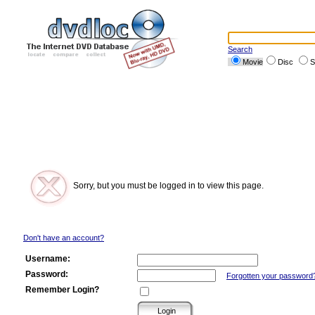
Search
Movie
Disc
S
Sorry, but you must be logged in to view this page.
Don't have an account?
Username:
Password:
Forgotten your password
Remember Login?