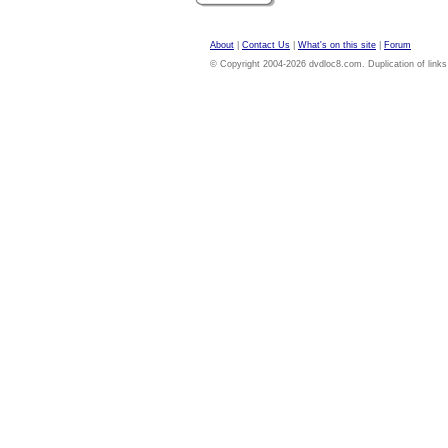
About
|
Contact Us
|
What's on this site
|
Forum
© Copyright 2004-2026 dvdloc8.com. Duplication of links or