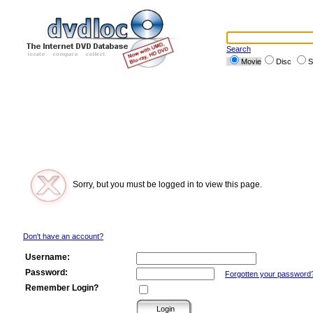
Search
Movie
Disc
S
Sorry, but you must be logged in to view this page.
Don't have an account?
Username:
Password:
Forgotten your password
Remember Login?