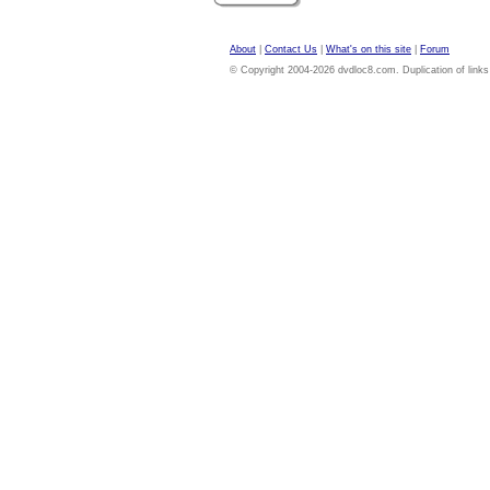
About
|
Contact Us
|
What's on this site
|
Forum
© Copyright 2004-2026 dvdloc8.com. Duplication of links or