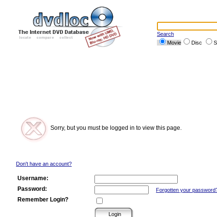
Search
Movie
Disc
S
Sorry, but you must be logged in to view this page.
Don't have an account?
Username:
Password:
Forgotten your password
Remember Login?