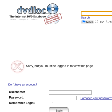
Search
Movie
Disc
S
Sorry, but you must be logged in to view this page.
Don't have an account?
Username:
Password:
Forgotten your password
Remember Login?