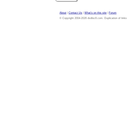
About
|
Contact Us
|
What's on this site
|
Forum
© Copyright 2004-2026 dvdloc8.com. Duplication of links or