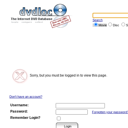
Search
Movie
Disc
S
Sorry, but you must be logged in to view this page.
Don't have an account?
Username:
Password:
Forgotten your password
Remember Login?