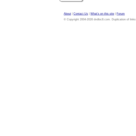
About
|
Contact Us
|
What's on this site
|
Forum
© Copyright 2004-2026 dvdloc8.com. Duplication of links or