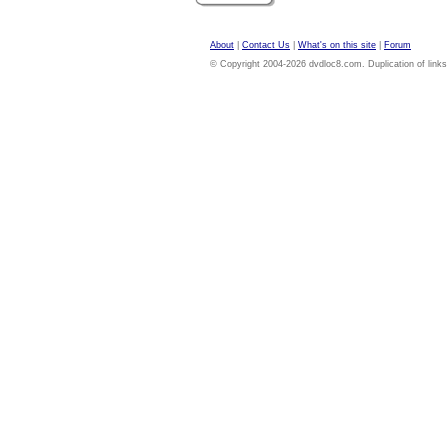
About
|
Contact Us
|
What's on this site
|
Forum
© Copyright 2004-2026 dvdloc8.com. Duplication of links or