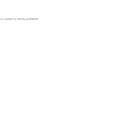
 content is strictly prohibited.