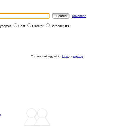
Advanced
ynopsis
Cast
Director
Barcode/UPC
You are not logged in:
login
or
sign up
?