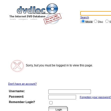
Search
Movie
Disc
S
Sorry, but you must be logged in to view this page.
Don't have an account?
Username:
Password:
Forgotten your password
Remember Login?