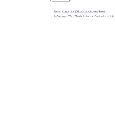
About
|
Contact Us
|
What's on this site
|
Forum
© Copyright 2004-2026 dvdloc8.com. Duplication of links or