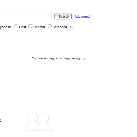
Advanced
ynopsis
Cast
Director
Barcode/UPC
You are not logged in:
login
or
sign up
?