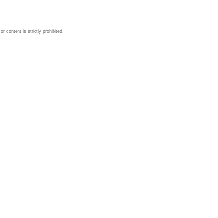
 content is strictly prohibited.