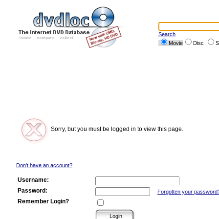
Search
Movie
Disc
S
Sorry, but you must be logged in to view this page.
Don't have an account?
Username:
Password:
Forgotten your password
Remember Login?